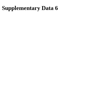
Supplementary Data 6