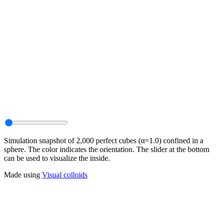
Simulation snapshot of 2,000 perfect cubes (α=1.0) confined in a
sphere. The color indicates the orientation. The slider at the bottom
can be used to visualize the inside.
Made using
Visual colloids